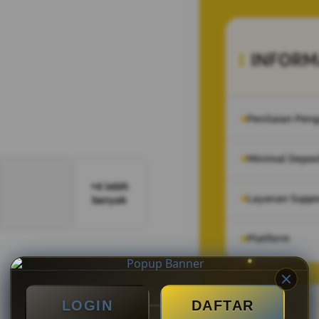
INFORMA
Penilaian Pen
Minimal Depos
+4 lebih
Layanan Suppo
banyak
Platform
LOGIN
DAFTAR