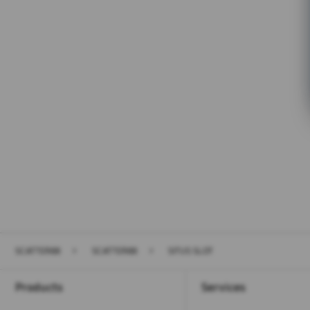
Layer Popup Close
SCATTER88
>
SCATTER88
>
SITUS SLOT
Footer Navigation
Products
Services