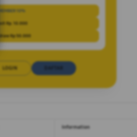
MEMBER 10%
it Rp. 10.000
draw Rp 50.000
LOGIN
DAFTAR
Information