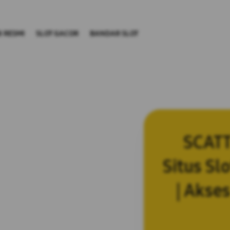
 RESMI
SLOT GACOR
BANDAR SLOT
SCATT
Situs Sl
| Akse