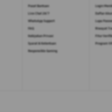
Pusat Bantuan
Login Mem
Live Chat 24/7
Daftar Aku
WhatsApp Support
Lupa Passw
FAQ
Riwayat Tr
Kebijakan Privasi
Fitur Verifi
Syarat & Ketentuan
Program VI
Responsible Gaming