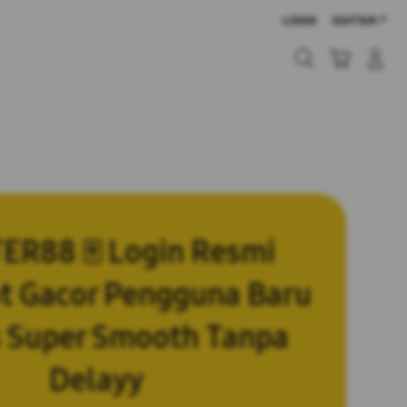
LOGIN
DAFTAR
Cari
Troli
Login/Sign-Up
Cari
ER88 🀄 Login Resmi
ot Gacor Pengguna Baru
s Super Smooth Tanpa
Delayy