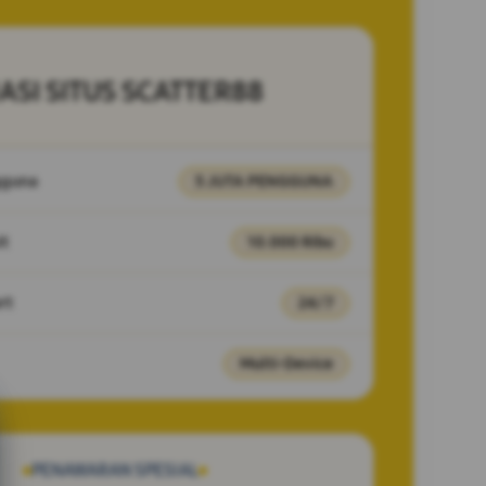
SI SITUS SCATTER88
gguna
5 JUTA PENGGUNA
it
10.000 Ribu
rt
24/7
Multi-Device
PENAWARAN SPESIAL