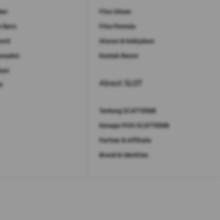
ber
Fitur Akses
n Baru
Fitur Pemula
ord
Aturan & Kebijakan
ansaksi
Kontak Resmi
kasi
About SLOT
P
Tentang SCATTER88
Kenapa Pilih SCATTER88
Partner & Affiliate
Brand & Identitas