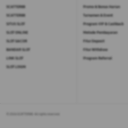
SCATTER88
Promo & Bonus Harian
SCATTER88
Turnamen & Event
SITUS SLOT
Program VIP & Cashback
SLOT ONLINE
Metode Pembayaran
SLOT GACOR
Fitur Deposit
BANDAR SLOT
Fitur Withdraw
LINK SLOT
Program Referral
SLOT LOGIN
© 2026 SCATTER88. All rights reserved.