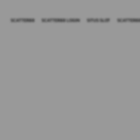
Skip
to
content
SCATTER88
SCATTER88 LOGIN
SITUS SLOT
SCATTER88