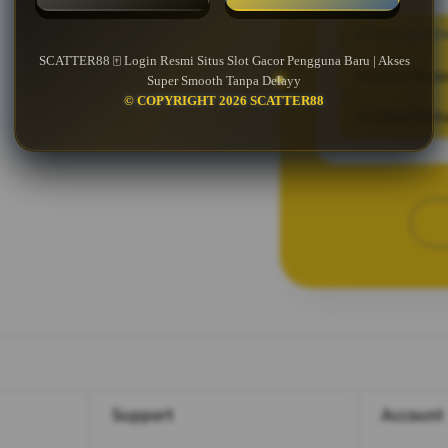
BONUS NEW 
SCATTER88 🀄 Login Resmi Situs Slot Gacor Pengguna Baru | Akses
Minimal Depos
Super Smooth Tanpa Delayy
© COPYRIGHT 2026 SCATTER88
Minimal With
Support
Account