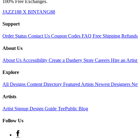
100% Free Exchanges.
JAZZ188 X BINTANG88
Support
Order Status
Contact Us
Coupon Codes
FAQ
Free Shipping
Refunds
About Us
About Us
Accessibility
Create a Dashery Store
Careers
Hire an Artis
Explore
All Designs
Content Directory
Featured Artists
Newest Designers
Ne
Artists
Artist Signup
Design Guide
TeePublic Blog
Follow Us