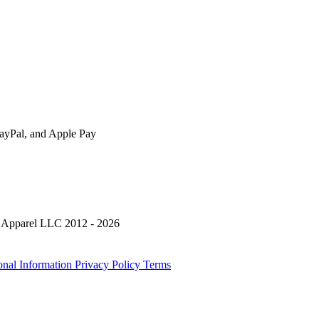
arel LLC 2012 - 2026
nal Information
Privacy Policy
Terms