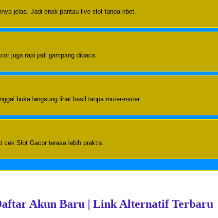
 jelas. Jadi enak pantau live slot tanpa ribet.
acor juga rapi jadi gampang dibaca.
gal buka langsung lihat hasil tanpa muter-muter.
 cek Slot Gacor terasa lebih praktis.
ar Akun Baru | Link Alternatif Terbaru