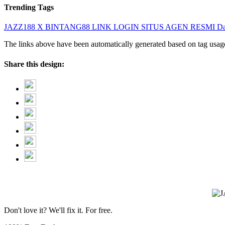
Trending Tags
JAZZ188 X BINTANG88
LINK
LOGIN
SITUS
AGEN
RESMI
D
The links above have been automatically generated based on tag usage
Share this design:
Don't love it? We'll fix it. For free.