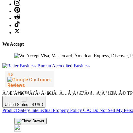
We Accept
ÃƒÆ’Ã†â€™ÃƒÂ¢Ã¢â€šÂ¬Ã…Â¡ÃƒÆ’Ã¢â‚¬Å¡Ãƒâ€šÃ‚Â© TP App
United States - $ USD
Product Safety
Intellectual Property Policy
CA: Do Not Sell My Perso