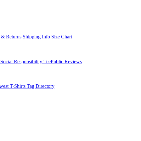
 & Returns
Shipping Info
Size Chart
t
Social Responsibility
TeePublic Reviews
west T-Shirts
Tag Directory