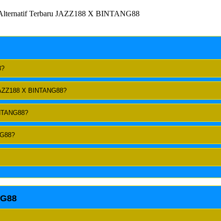
ternatif Terbaru
JAZZ188 X BINTANG88
8?
 JAZZ188 X BINTANG88?
INTANG88?
NG88?
NG88