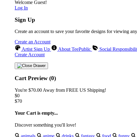
Welcome Guest!
Log In
Sign Up
Create an account to save your favorite designs for viewing an
Create an Account
Artist Sign Up
About TeePublic
Social Responsibili
Create Account
Cart Preview (0)
You're
$70.00
Away from
FREE US Shipping!
$0
$70
Your Cart is empty...
Discover something you'll love!
animals
anime
drinks
fantasy
food
funny