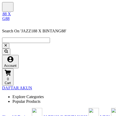
Search On 'JAZZ188 X BINTANG88'
Account
0
Cart
DAFTAR AKUN
Explore Categories
Popular Products