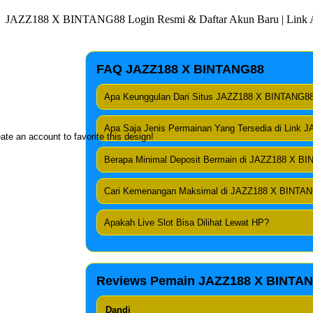
JAZZ188 X BINTANG88 Login Resmi & Daftar Akun Baru | Link Al
FAQ JAZZ188 X BINTANG88
Apa Keunggulan Dari Situs JAZZ188 X BINTANG8
Apa Saja Jenis Permainan Yang Tersedia di Link
ate an account to favorite this design!
Berapa Minimal Deposit Bermain di JAZZ188 X B
Cari Kemenangan Maksimal di JAZZ188 X BINTA
Apakah Live Slot Bisa Dilihat Lewat HP?
Reviews Pemain JAZZ188 X BINTA
Dandi