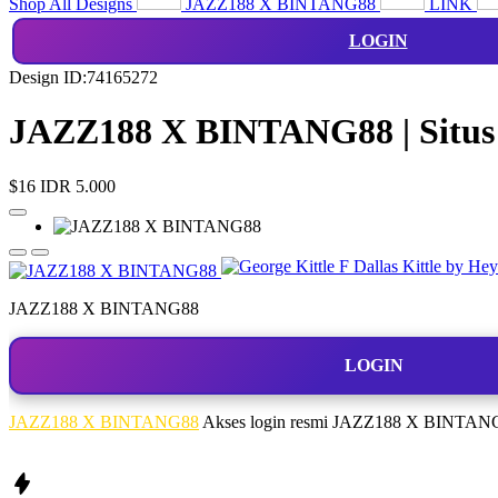
Shop All Designs
JAZZ188 X BINTANG88
LINK
LOGIN
Design ID:74165272
JAZZ188 X BINTANG88 | Situs
$16
IDR 5.000
JAZZ188 X BINTANG88
LOGIN
JAZZ188 X BINTANG88
Akses login resmi JAZZ188 X BINTANG88 da