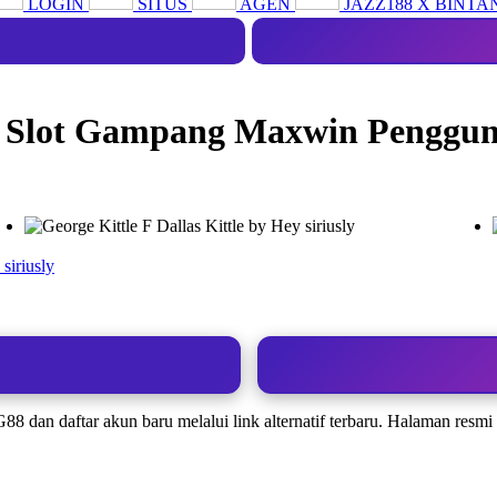
LOGIN
SITUS
AGEN
JAZZ188 X BINTA
 Slot Gampang Maxwin Penggun
n daftar akun baru melalui link alternatif terbaru. Halaman resmi 