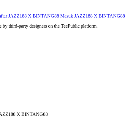
aftar JAZZ188 X BINTANG88
Masuk JAZZ188 X BINTANG88
 by third-party designers on the TeePublic platform.