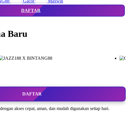
NG88
Gacor
Maxwin
DAFTAR
a Baru
DAFTAR
dengan akses cepat, aman, dan mudah digunakan setiap hari.