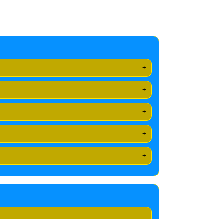
+
+
+
+
+