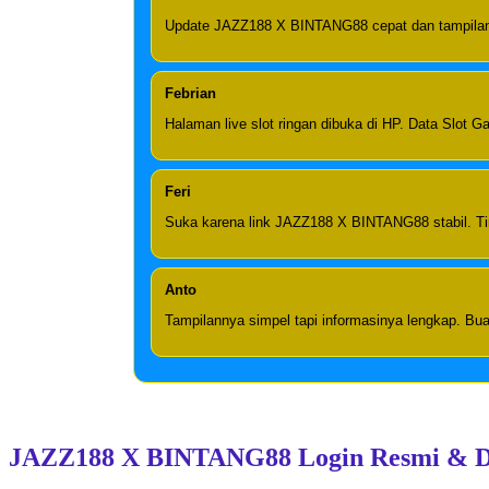
Update JAZZ188 X BINTANG88 cepat dan tampilannya
Febrian
Halaman live slot ringan dibuka di HP. Data Slot G
Feri
Suka karena link JAZZ188 X BINTANG88 stabil. Ting
Anto
Tampilannya simpel tapi informasinya lengkap. Buat
JAZZ188 X BINTANG88 Login Resmi & Daft