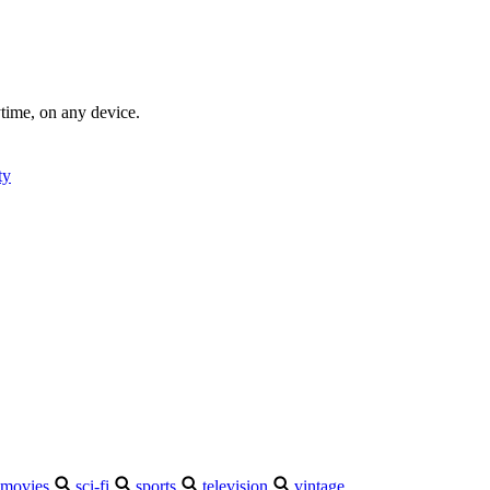
ytime, on any device.
ty
movies
sci-fi
sports
television
vintage