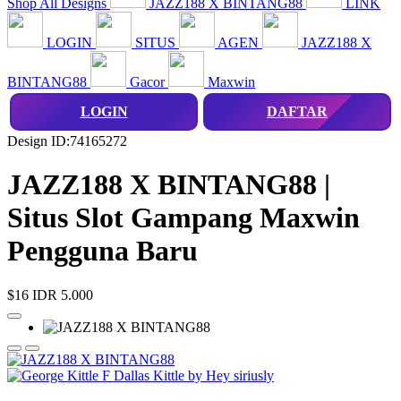
Shop All Designs
JAZZ188 X BINTANG88
LINK
LOGIN
SITUS
AGEN
JAZZ188 X
BINTANG88
Gacor
Maxwin
LOGIN
DAFTAR
Design ID:74165272
JAZZ188 X BINTANG88 |
Situs Slot Gampang Maxwin
Pengguna Baru
$16
IDR 5.000