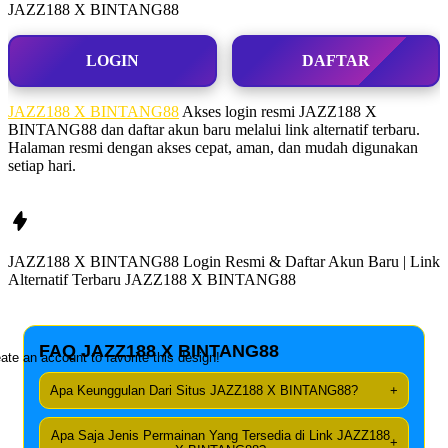
JAZZ188 X BINTANG88
LOGIN
DAFTAR
JAZZ188 X BINTANG88
Akses login resmi JAZZ188 X
BINTANG88 dan daftar akun baru melalui link alternatif terbaru.
Halaman resmi dengan akses cepat, aman, dan mudah digunakan
setiap hari.
JAZZ188 X BINTANG88 Login Resmi & Daftar Akun Baru | Link
Alternatif Terbaru
JAZZ188 X BINTANG88
FAQ JAZZ188 X BINTANG88
ate an account to favorite this design!
Apa Keunggulan Dari Situs JAZZ188 X BINTANG88?
+
Apa Saja Jenis Permainan Yang Tersedia di Link JAZZ188
+