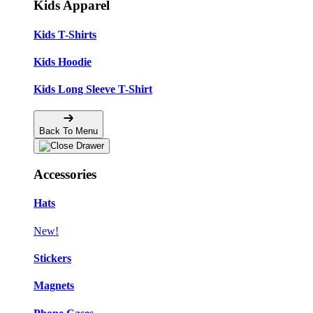
Kids Apparel
Kids T-Shirts
Kids Hoodie
Kids Long Sleeve T-Shirt
Back To Menu
Accessories
Hats
New!
Stickers
Magnets