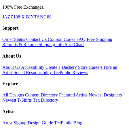
100% Free Exchanges.
JAZZ188 X BINTANG88
Support
Order Status
Contact Us
Coupon Codes
FAQ
Free Shipping
Refunds & Returns
Shipping Info
Size Chart
About Us
About Us
Accessibility
Create a Dashery Store
Careers
Hire an
Artist
Social Responsibility
TeePublic Reviews
Explore
All Designs
Content Directory
Featured Artists
Newest Designers
Newest T-Shirts
Tag Directory
Artists
Artist Signup
Design Guide
TeePublic Blog