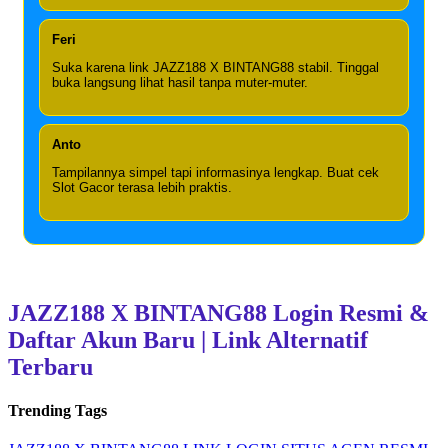
Feri
Suka karena link JAZZ188 X BINTANG88 stabil. Tinggal
buka langsung lihat hasil tanpa muter-muter.
Anto
Tampilannya simpel tapi informasinya lengkap. Buat cek
Slot Gacor terasa lebih praktis.
JAZZ188 X BINTANG88 Login Resmi &
Daftar Akun Baru | Link Alternatif
Terbaru
Trending Tags