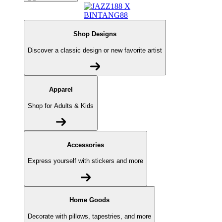
Shop Designs
Discover a classic design or new favorite artist
Apparel
Shop for Adults & Kids
Accessories
Express yourself with stickers and more
Home Goods
Decorate with pillows, tapestries, and more