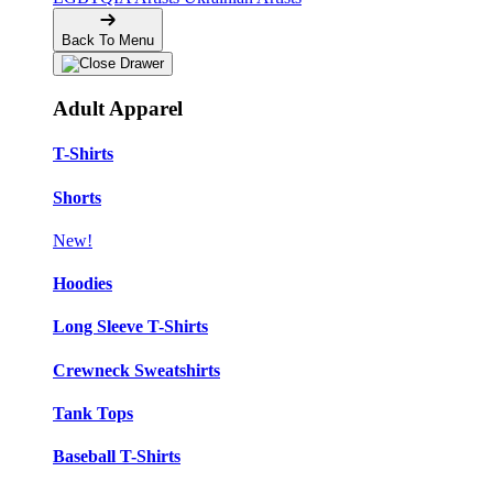
Back To Menu
Adult Apparel
T-Shirts
Shorts
New!
Hoodies
Long Sleeve T-Shirts
Crewneck Sweatshirts
Tank Tops
Baseball T-Shirts