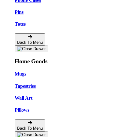
Phone Cases
Pins
Totes
Back To Menu
Home Goods
Mugs
Tapestries
Wall Art
Pillows
Back To Menu