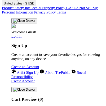
United States - $ USD
Product Safety
Intellectual Property Policy
CA: Do Not Sell My
Personal Information
Privacy Policy
Terms
Welcome Guest!
Log In
Sign Up
Create an account to save your favorite designs for viewing
anytime, on any device.
Create an Account
Artist Sign Up
About TeePublic
Social
Responsibility
Create Account
Cart Preview (0)