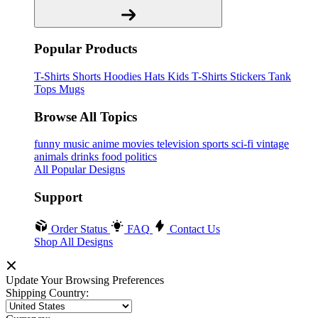
Popular Products
T-Shirts
Shorts
Hoodies
Hats
Kids T-Shirts
Stickers
Tank
Tops
Mugs
Browse All Topics
funny
music
anime
movies
television
sports
sci-fi
vintage
animals
drinks
food
politics
All Popular Designs
Support
Order Status
FAQ
Contact Us
Shop All Designs
Update Your Browsing Preferences
Shipping Country: