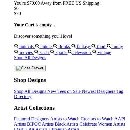
You're
$70.00
Away from
FREE US Shipping!
$0
$70
Your Cart is empty...
Discover something you'll love!
animals
anime
drinks
fantasy
food
funny
movies
sci-fi
sports
television
vintage
Shop All Designs
Shop Designs
Shop All Designs
New Tees on Sale
Newest Designers
Tag
Directory
Artist Collections
Featured Designers
Artists to Watch
Creators to Watch
AAPI
Artists
BIPOC Artists
Black Artists
Celebrate Women Artists
LGBTQIA Artists
Ukrainian Artists