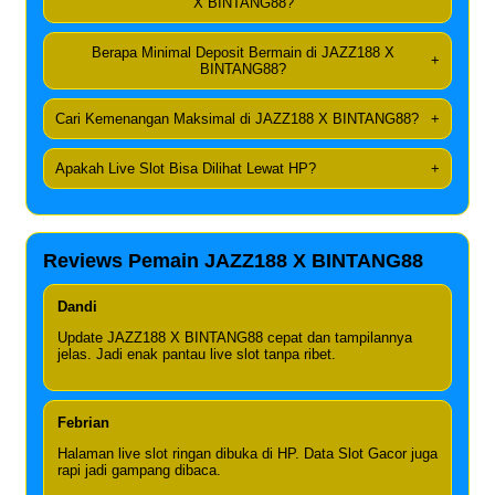
X BINTANG88?
Berapa Minimal Deposit Bermain di JAZZ188 X
+
BINTANG88?
Cari Kemenangan Maksimal di JAZZ188 X BINTANG88?
+
Apakah Live Slot Bisa Dilihat Lewat HP?
+
Reviews Pemain JAZZ188 X BINTANG88
Dandi
Update JAZZ188 X BINTANG88 cepat dan tampilannya
jelas. Jadi enak pantau live slot tanpa ribet.
Febrian
Halaman live slot ringan dibuka di HP. Data Slot Gacor juga
rapi jadi gampang dibaca.