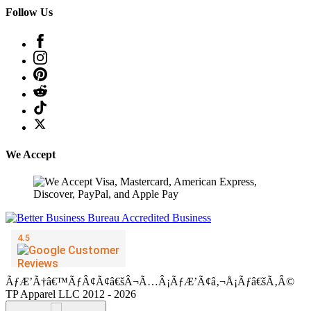
Follow Us
We Accept
ÃƒÆ’Ã†â€™ÃƒÂ¢Ã¢â€šÂ¬Ã…Â¡ÃƒÆ’Ã¢â‚¬Å¡Ãƒâ€šÃ‚Â©
TP Apparel LLC 2012 - 2026