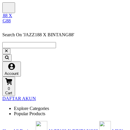
Search On 'JAZZ188 X BINTANG88'
Account
0
Cart
DAFTAR AKUN
Explore Categories
Popular Products