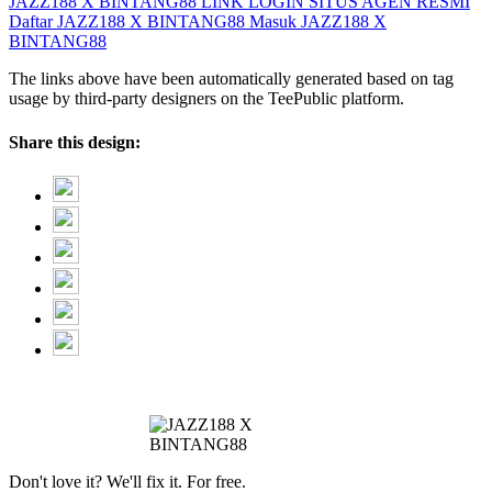
JAZZ188 X BINTANG88
LINK
LOGIN
SITUS
AGEN
RESMI
Daftar JAZZ188 X BINTANG88
Masuk JAZZ188 X
BINTANG88
The links above have been automatically generated based on tag
usage by third-party designers on the TeePublic platform.
Share this design:
Don't love it? We'll fix it. For free.